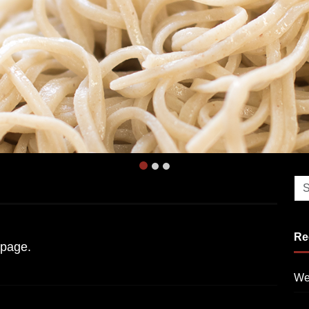
Re
page.
We