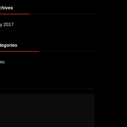
chives
y 2017
tegories
ws