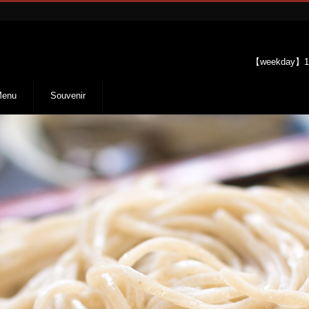
【weekday】11
enu
Souvenir