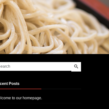
cent Posts
lcome to our homepage.