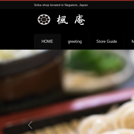
Soba shop located in Nagatoro, Japan
HOME
greeting
Store Guide
M
Previous