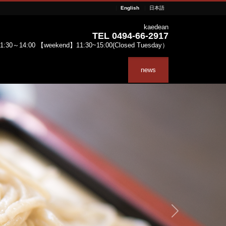
English
日本語
kaedean
TEL 0494-66-2917
:30～14:00 【weekend】11:30~15:00(Closed Tuesday）
news
Next