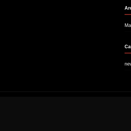
Ar
Ma
Ca
ne