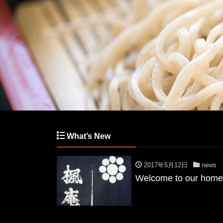
What’s New
2017年5月12日
news
Welcome to our home